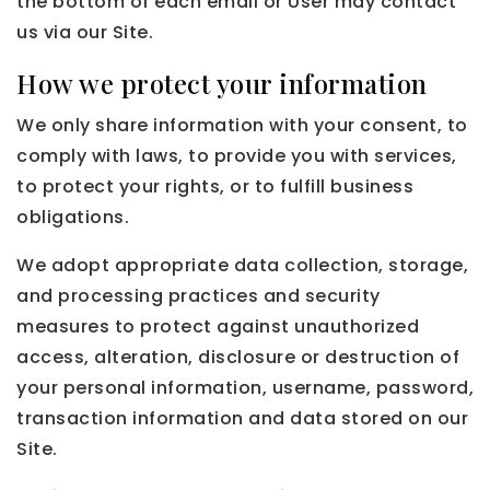
the bottom of each email or User may contact
us via our Site.
How we protect your information
We only share information with your consent, to
comply with laws, to provide you with services,
to protect your rights, or to fulfill business
obligations.
We adopt appropriate data collection, storage,
and processing practices and security
measures to protect against unauthorized
access, alteration, disclosure or destruction of
your personal information, username, password,
transaction information and data stored on our
Site.