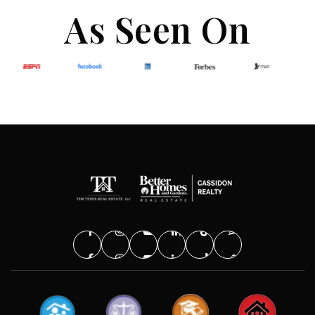
As Seen On