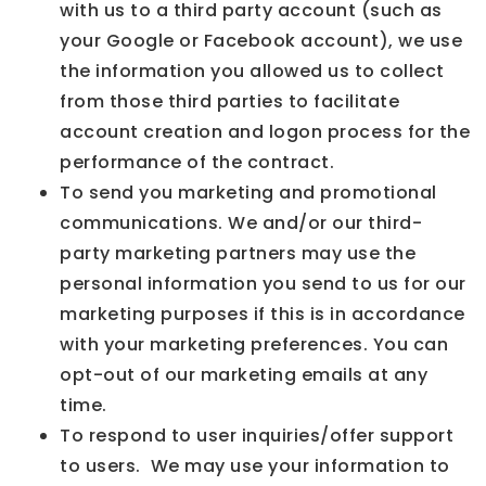
with us to a third party account (such as
your Google or Facebook account), we use
the information you allowed us to collect
from those third parties to facilitate
account creation and logon process for the
performance of the contract.
To send you marketing and promotional
communications. We and/or our third-
party marketing partners may use the
personal information you send to us for our
marketing purposes if this is in accordance
with your marketing preferences. You can
opt-out of our marketing emails at any
time.
To respond to user inquiries/offer support
to users. We may use your information to