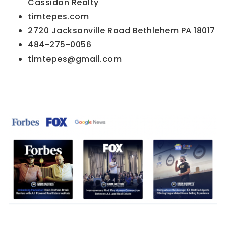
Cassidon Realty
timtepes.com
2720 Jacksonville Road Bethlehem PA 18017
484-275-0056
timtepes@gmail.com