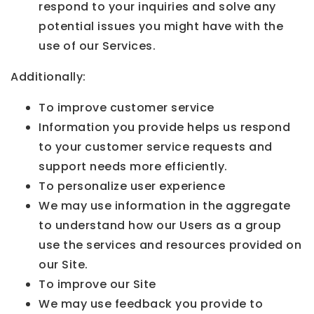
respond to your inquiries and solve any
potential issues you might have with the
use of our Services.
Additionally:
To improve customer service
Information you provide helps us respond
to your customer service requests and
support needs more efficiently.
To personalize user experience
We may use information in the aggregate
to understand how our Users as a group
use the services and resources provided on
our Site.
To improve our Site
We may use feedback you provide to