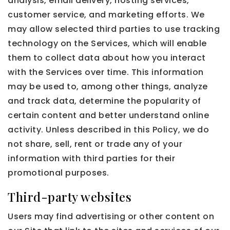
analysis, email delivery, hosting services,
customer service, and marketing efforts. We
may allow selected third parties to use tracking
technology on the Services, which will enable
them to collect data about how you interact
with the Services over time. This information
may be used to, among other things, analyze
and track data, determine the popularity of
certain content and better understand online
activity. Unless described in this Policy, we do
not share, sell, rent or trade any of your
information with third parties for their
promotional purposes.
Third-party websites
Users may find advertising or other content on