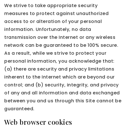
We strive to take appropriate security
measures to protect against unauthorized
access to or alteration of your personal
information. Unfortunately, no data
transmission over the Internet or any wireless
network can be guaranteed to be 100% secure.
As a result, while we strive to protect your
personal information, you acknowledge that:
(a) there are security and privacy limitations
inherent to the Internet which are beyond our
control; and (b) security, integrity, and privacy
of any and all information and data exchanged
between you and us through this Site cannot be
guaranteed.
Web browser cookies