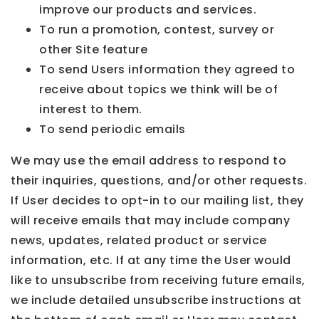
improve our products and services.
To run a promotion, contest, survey or
other Site feature
To send Users information they agreed to
receive about topics we think will be of
interest to them.
To send periodic emails
We may use the email address to respond to
their inquiries, questions, and/or other requests.
If User decides to opt-in to our mailing list, they
will receive emails that may include company
news, updates, related product or service
information, etc. If at any time the User would
like to unsubscribe from receiving future emails,
we include detailed unsubscribe instructions at