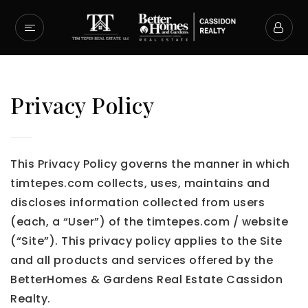
Privacy Policy
This Privacy Policy governs the manner in which
timtepes.com collects, uses, maintains and
discloses information collected from users
(each, a “User”) of the timtepes.com / website
(“Site”). This privacy policy applies to the Site
and all products and services offered by the
BetterHomes & Gardens Real Estate Cassidon
Realty.