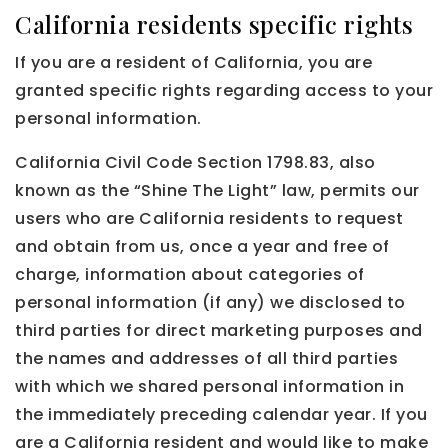
California residents specific rights
If you are a resident of California, you are
granted specific rights regarding access to your
personal information.
California Civil Code Section 1798.83, also
known as the “Shine The Light” law, permits our
users who are California residents to request
and obtain from us, once a year and free of
charge, information about categories of
personal information (if any) we disclosed to
third parties for direct marketing purposes and
the names and addresses of all third parties
with which we shared personal information in
the immediately preceding calendar year. If you
are a California resident and would like to make