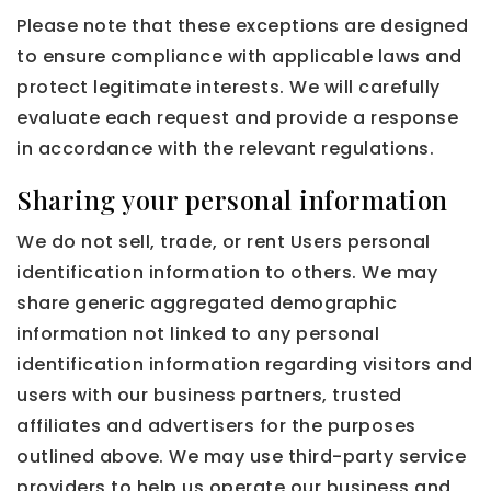
Please note that these exceptions are designed
to ensure compliance with applicable laws and
protect legitimate interests. We will carefully
evaluate each request and provide a response
in accordance with the relevant regulations.
Sharing your personal information
We do not sell, trade, or rent Users personal
identification information to others. We may
share generic aggregated demographic
information not linked to any personal
identification information regarding visitors and
users with our business partners, trusted
affiliates and advertisers for the purposes
outlined above. We may use third-party service
providers to help us operate our business and