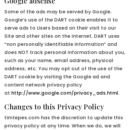
Google adsense
Some of the ads may be served by Google.
Google’s use of the DART cookie enables it to
serve ads to Users based on their visit to our
Site and other sites on the Internet. DART uses
“non personally identifiable information” and
does NOT track personal information about you,
such as your name, email address, physical
address, etc. You may opt out of the use of the
DART cookie by visiting the Google ad and
content network privacy policy
at
http://www.google.com/privacy_ads.html
.
Changes to this Privacy Policy
timtepes.com has the discretion to update this
privacy policy at any time. When we do, we will