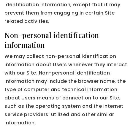
identification information, except that it may
prevent them from engaging in certain Site
related activities.
Non-personal identification
information
We may collect non-personal identification
information about Users whenever they interact
with our Site. Non-personal identification
information may include the browser name, the
type of computer and technical information
about Users means of connection to our Site,
such as the operating system and the Internet
service providers’ utilized and other similar
information.