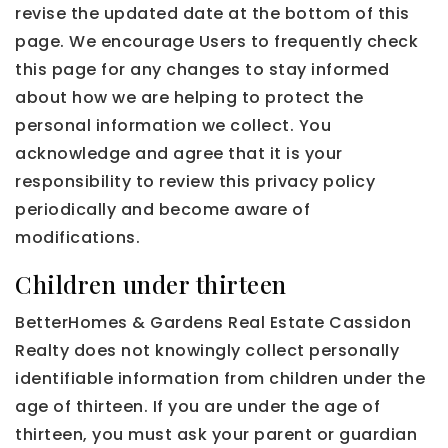
revise the updated date at the bottom of this
page. We encourage Users to frequently check
this page for any changes to stay informed
about how we are helping to protect the
personal information we collect. You
acknowledge and agree that it is your
responsibility to review this privacy policy
periodically and become aware of
modifications.
Children under thirteen
BetterHomes & Gardens Real Estate Cassidon
Realty does not knowingly collect personally
identifiable information from children under the
age of thirteen. If you are under the age of
thirteen, you must ask your parent or guardian