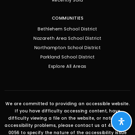
Recently Sold
COMMUNITIES
Bethlehem School District
Nazareth Area School District
Northampton School District
Parkland School District
Explore All Areas
We are committed to providing an accessible website.
If you have difficulty accessing content, have
difficulty viewing a file on the website, or notice any
accessibility problems, please contact us at 484-275-
0056 to specify the nature of the accessibility issue