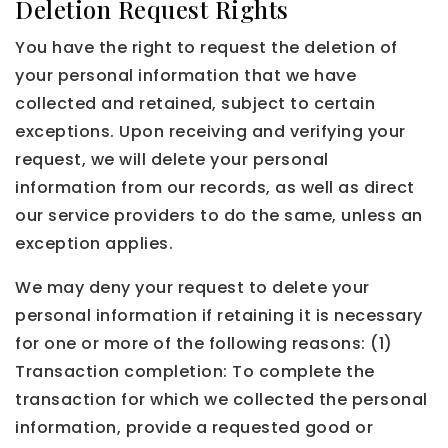
Deletion Request Rights
You have the right to request the deletion of
your personal information that we have
collected and retained, subject to certain
exceptions. Upon receiving and verifying your
request, we will delete your personal
information from our records, as well as direct
our service providers to do the same, unless an
exception applies.
We may deny your request to delete your
personal information if retaining it is necessary
for one or more of the following reasons: (1)
Transaction completion: To complete the
transaction for which we collected the personal
information, provide a requested good or