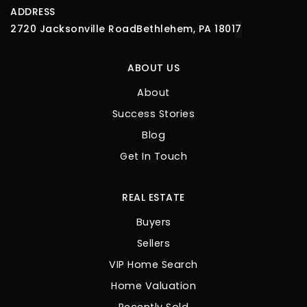
ADDRESS
2720 Jacksonville Road
Bethlehem, PA 1801
7
ABOUT US
About
Success Stories
Blog
Get In Touch
REAL ESTATE
Buyers
Sellers
VIP Home Search
Home Valuation