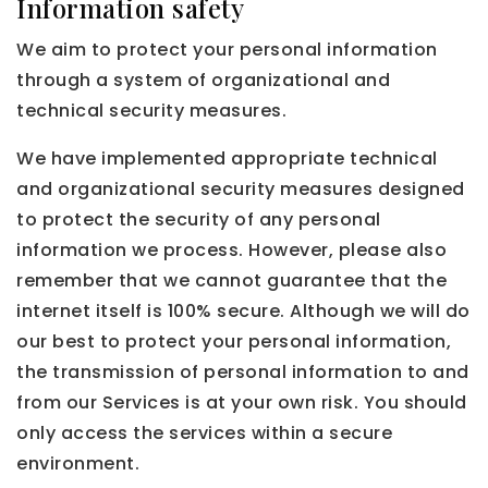
Information safety
We aim to protect your personal information
through a system of organizational and
technical security measures.
We have implemented appropriate technical
and organizational security measures designed
to protect the security of any personal
information we process. However, please also
remember that we cannot guarantee that the
internet itself is 100% secure. Although we will do
our best to protect your personal information,
the transmission of personal information to and
from our Services is at your own risk. You should
only access the services within a secure
environment.