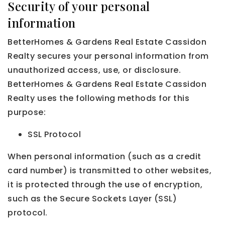
Security of your personal
information
BetterHomes & Gardens Real Estate Cassidon
Realty secures your personal information from
unauthorized access, use, or disclosure.
BetterHomes & Gardens Real Estate Cassidon
Realty uses the following methods for this
purpose:
SSL Protocol
When personal information (such as a credit
card number) is transmitted to other websites,
it is protected through the use of encryption,
such as the Secure Sockets Layer (SSL)
protocol.