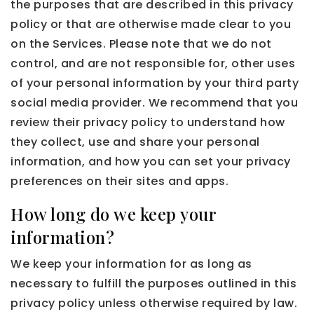
the purposes that are described in this privacy
policy or that are otherwise made clear to you
on the Services. Please note that we do not
control, and are not responsible for, other uses
of your personal information by your third party
social media provider. We recommend that you
review their privacy policy to understand how
they collect, use and share your personal
information, and how you can set your privacy
preferences on their sites and apps.
How long do we keep your
information?
We keep your information for as long as
necessary to fulfill the purposes outlined in this
privacy policy unless otherwise required by law.