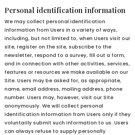
Personal identification information
We may collect personal identification
information from Users in a variety of ways,
including, but not limited to, when Users visit our
site, register on the site, subscribe to the
newsletter, respond to a survey, fill out a form,
and in connection with other activities, services,
features or resources we make available on our
Site. Users may be asked for, as appropriate,
name, email address, mailing address, phone
number. Users may, however, visit our Site
anonymously. We will collect personal
identification information from Users only if they
voluntarily submit such information to us. Users
can always refuse to supply personally