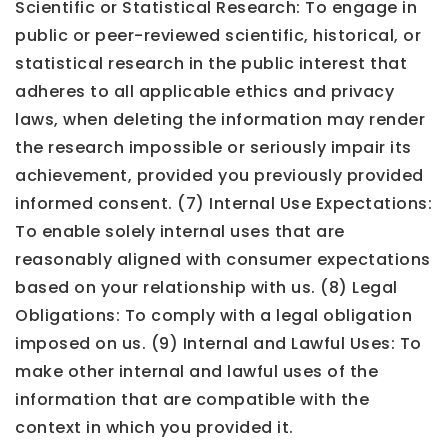
Scientific or Statistical Research: To engage in
public or peer-reviewed scientific, historical, or
statistical research in the public interest that
adheres to all applicable ethics and privacy
laws, when deleting the information may render
the research impossible or seriously impair its
achievement, provided you previously provided
informed consent. (7) Internal Use Expectations:
To enable solely internal uses that are
reasonably aligned with consumer expectations
based on your relationship with us. (8) Legal
Obligations: To comply with a legal obligation
imposed on us. (9) Internal and Lawful Uses: To
make other internal and lawful uses of the
information that are compatible with the
context in which you provided it.