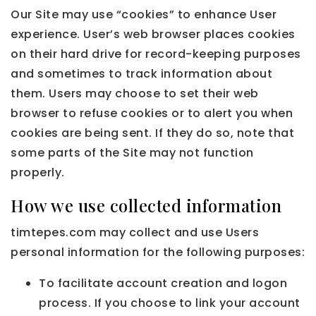
Our Site may use “cookies” to enhance User
experience. User’s web browser places cookies
on their hard drive for record-keeping purposes
and sometimes to track information about
them. Users may choose to set their web
browser to refuse cookies or to alert you when
cookies are being sent. If they do so, note that
some parts of the Site may not function
properly.
How we use collected information
timtepes.com may collect and use Users
personal information for the following purposes:
To facilitate account creation and logon
process. If you choose to link your account