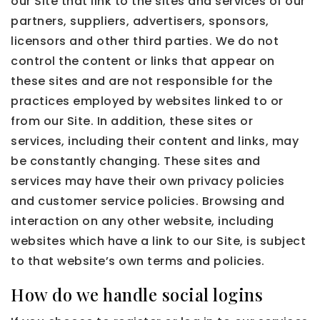
our Site that link to the sites and services of our
partners, suppliers, advertisers, sponsors,
licensors and other third parties. We do not
control the content or links that appear on
these sites and are not responsible for the
practices employed by websites linked to or
from our Site. In addition, these sites or
services, including their content and links, may
be constantly changing. These sites and
services may have their own privacy policies
and customer service policies. Browsing and
interaction on any other website, including
websites which have a link to our Site, is subject
to that website’s own terms and policies.
How do we handle social logins