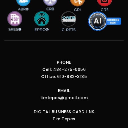
PHONE
Cell:
484-275-0056
Office:
610-882-3135
EMAIL
timtepes@gmail.com
DIGITAL BUSINESS CARD LINK
Tim Tepes