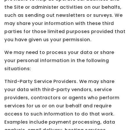
the Site or administer activities on our behalfs,
such as sending out newsletters or surveys. We
may share your information with these third
parties for those limited purposes provided that
you have given us your permission.
We may need to process your data or share
your personal information in the following
situations:
Third-Party Service Providers. We may share
your data with third-party vendors, service
providers, contractors or agents who perform
services for us or on our behalf and require
access to such information to do that work.
Examples include payment processing, data