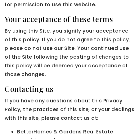
for permission to use this website.
Your acceptance of these terms
By using this Site, you signify your acceptance
of this policy. If you do not agree to this policy,
please do not use our Site. Your continued use
of the Site following the posting of changes to
this policy will be deemed your acceptance of
those changes.
Contacting us
If you have any questions about this Privacy
Policy, the practices of this site, or your dealings
with this site, please contact us at:
BetterHomes & Gardens Real Estate