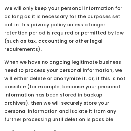
We will only keep your personal information for
as long as it is necessary for the purposes set
out in this privacy policy unless a longer
retention period is required or permitted by law
(such as tax, accounting or other legal
requirements).
When we have no ongoing legitimate business
need to process your personal information, we
will either delete or anonymize it, or, if this is not
possible (for example, because your personal
information has been stored in backup
archives), then we will securely store your
personal information and isolate it from any
further processing until deletion is possible.