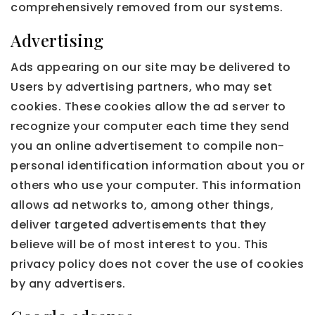
comprehensively removed from our systems.
Advertising
Ads appearing on our site may be delivered to
Users by advertising partners, who may set
cookies. These cookies allow the ad server to
recognize your computer each time they send
you an online advertisement to compile non-
personal identification information about you or
others who use your computer. This information
allows ad networks to, among other things,
deliver targeted advertisements that they
believe will be of most interest to you. This
privacy policy does not cover the use of cookies
by any advertisers.