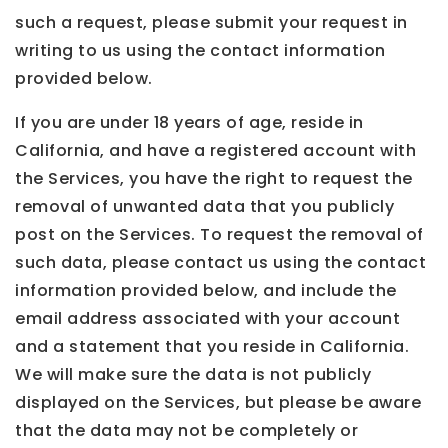
such a request, please submit your request in
writing to us using the contact information
provided below.
If you are under 18 years of age, reside in
California, and have a registered account with
the Services, you have the right to request the
removal of unwanted data that you publicly
post on the Services. To request the removal of
such data, please contact us using the contact
information provided below, and include the
email address associated with your account
and a statement that you reside in California.
We will make sure the data is not publicly
displayed on the Services, but please be aware
that the data may not be completely or