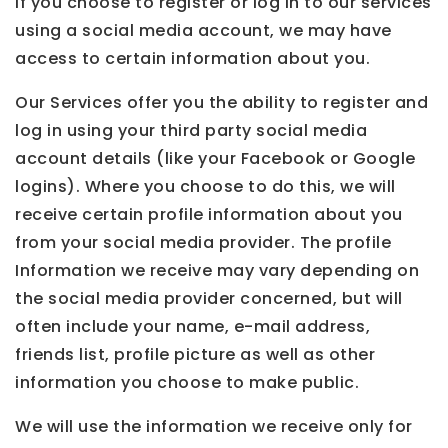
If you choose to register or log in to our services
using a social media account, we may have
access to certain information about you.
Our Services offer you the ability to register and
log in using your third party social media
account details (like your Facebook or Google
logins). Where you choose to do this, we will
receive certain profile information about you
from your social media provider. The profile
Information we receive may vary depending on
the social media provider concerned, but will
often include your name, e-mail address,
friends list, profile picture as well as other
information you choose to make public.
We will use the information we receive only for