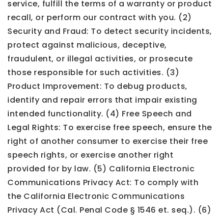
service, fulfill the terms of a warranty or product
recall, or perform our contract with you. (2)
Security and Fraud: To detect security incidents,
protect against malicious, deceptive,
fraudulent, or illegal activities, or prosecute
those responsible for such activities. (3)
Product Improvement: To debug products,
identify and repair errors that impair existing
intended functionality. (4) Free Speech and
Legal Rights: To exercise free speech, ensure the
right of another consumer to exercise their free
speech rights, or exercise another right
provided for by law. (5) California Electronic
Communications Privacy Act: To comply with
the California Electronic Communications
Privacy Act (Cal. Penal Code § 1546 et. seq.). (6)