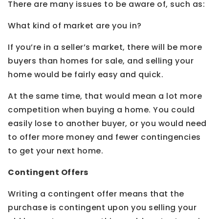
There are many issues to be aware of, such as:
What kind of market are you in?
If you’re in a seller’s market, there will be more
buyers than homes for sale, and selling your
home would be fairly easy and quick.
At the same time, that would mean a lot more
competition when buying a home. You could
easily lose to another buyer, or you would need
to offer more money and fewer contingencies
to get your next home.
Contingent Offers
Writing a contingent offer means that the
purchase is contingent upon you selling your