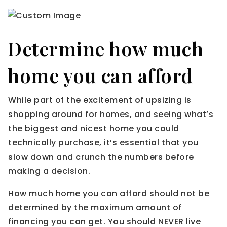
Determine how much
home you can afford
While part of the excitement of upsizing is
shopping around for homes, and seeing what’s
the biggest and nicest home you could
technically purchase, it’s essential that you
slow down and crunch the numbers before
making a decision.
How much home you can afford should not be
determined by the maximum amount of
financing you can get. You should NEVER live