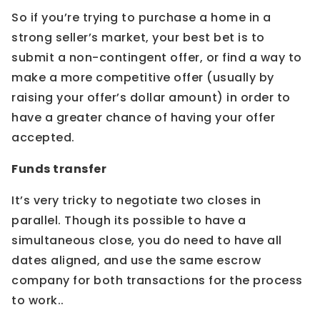
So if you’re trying to purchase a home in a
strong seller’s market, your best bet is to
submit a non-contingent offer, or find a way to
make a more competitive offer (usually by
raising your offer’s dollar amount) in order to
have a greater chance of having your offer
accepted.
Funds transfer
It’s very tricky to negotiate two closes in
parallel. Though its possible to have a
simultaneous close, you do need to have all
dates aligned, and use the same escrow
company for both transactions for the process
to work..