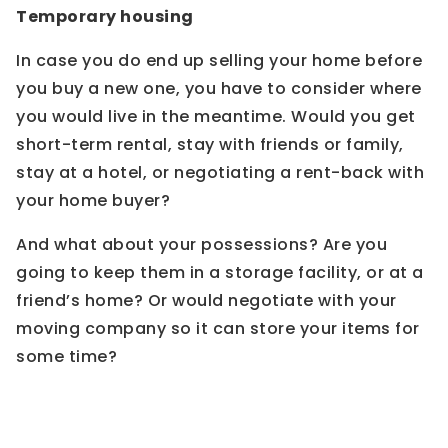
Temporary housing
In case you do end up selling your home before
you buy a new one, you have to consider where
you would live in the meantime. Would you get
short-term rental, stay with friends or family,
stay at a hotel, or negotiating a rent-back with
your home buyer?
And what about your possessions? Are you
going to keep them in a storage facility, or at a
friend’s home? Or would negotiate with your
moving company so it can store your items for
some time?