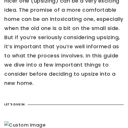
nicer one (upsizing) can be a very exciting
idea. The promise of a more comfortable
home can be an intoxicating one, especially
when the old one is a bit on the small side.
But if you’re seriously considering upsizing,
it’s important that you’re well informed as
to what the process involves. In this guide
we dive into a few important things to
consider before deciding to upsize into a
new home.
LET'S DIVE IN