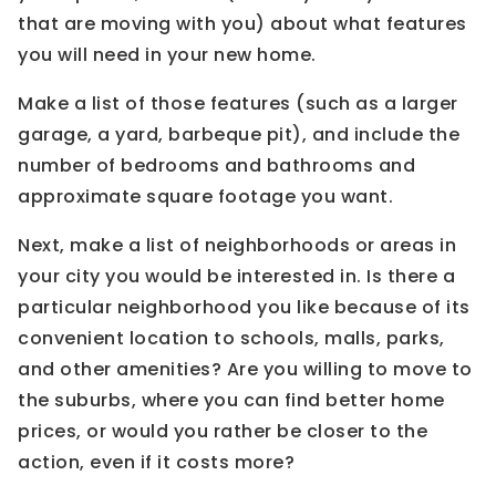
that are moving with you) about what features
you will need in your new home.
Make a list of those features (such as a larger
garage, a yard, barbeque pit), and include the
number of bedrooms and bathrooms and
approximate square footage you want.
Next, make a list of neighborhoods or areas in
your city you would be interested in. Is there a
particular neighborhood you like because of its
convenient location to schools, malls, parks,
and other amenities? Are you willing to move to
the suburbs, where you can find better home
prices, or would you rather be closer to the
action, even if it costs more?