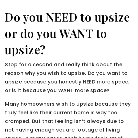
Do you NEED to upsize
or do you WANT to
upsize?
Stop for a second and really think about the
reason why you wish to upsize. Do you want to
upsize because you honestly NEED more space,
or is it because you WANT more space?
Many homeowners wish to upsize because they
truly feel like their current home is way too
cramped. But that feeling isn’t always due to
not having enough square footage of living