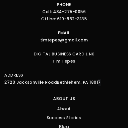
PHONE
Cell:
484-275-0056
Office:
610-882-3135
EMAIL
timtepes@gmail.com
DIGITAL BUSINESS CARD LINK
Tim Tepes
ADDRESS
2720 Jacksonville Road
Bethlehem, PA 1801
7
ABOUT US
About
Success Stories
Blog