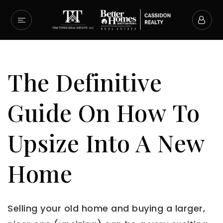
The Definitive
Guide On How To
Upsize Into A New
Home
Selling your old home and buying a larger,