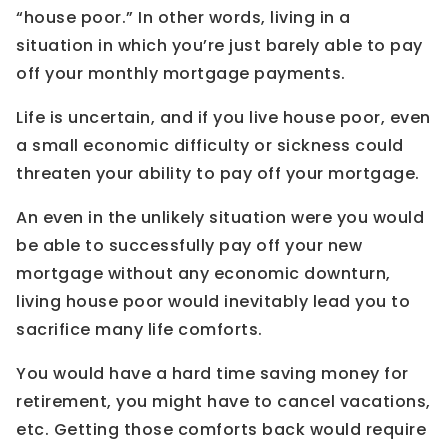
“house poor.” In other words, living in a
situation in which you’re just barely able to pay
off your monthly mortgage payments.
Life is uncertain, and if you live house poor, even
a small economic difficulty or sickness could
threaten your ability to pay off your mortgage.
An even in the unlikely situation were you would
be able to successfully pay off your new
mortgage without any economic downturn,
living house poor would inevitably lead you to
sacrifice many life comforts.
You would have a hard time saving money for
retirement, you might have to cancel vacations,
etc. Getting those comforts back would require