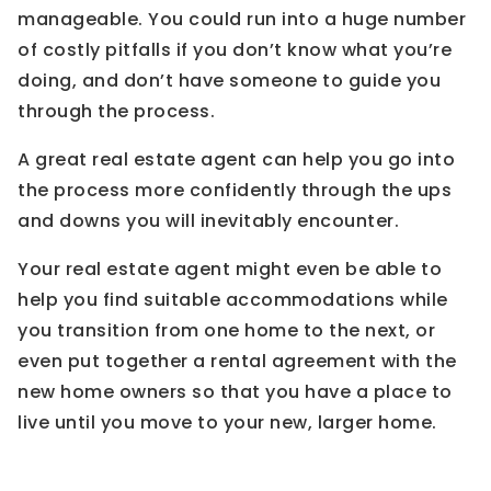
manageable. You could run into a huge number
of costly pitfalls if you don’t know what you’re
doing, and don’t have someone to guide you
through the process.
A great real estate agent can help you go into
the process more confidently through the ups
and downs you will inevitably encounter.
Your real estate agent might even be able to
help you find suitable accommodations while
you transition from one home to the next, or
even put together a rental agreement with the
new home owners so that you have a place to
live until you move to your new, larger home.