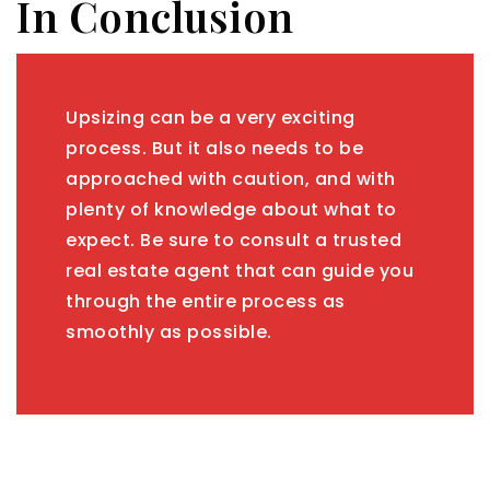
In Conclusion
Upsizing can be a very exciting
process. But it also needs to be
approached with caution, and with
plenty of knowledge about what to
expect. Be sure to consult a trusted
real estate agent that can guide you
through the entire process as
smoothly as possible.