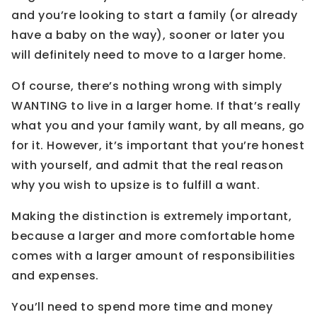
and you’re looking to start a family (or already
have a baby on the way), sooner or later you
will definitely need to move to a larger home.
Of course, there’s nothing wrong with simply
WANTING to live in a larger home. If that’s really
what you and your family want, by all means, go
for it. However, it’s important that you’re honest
with yourself, and admit that the real reason
why you wish to upsize is to fulfill a want.
Making the distinction is extremely important,
because a larger and more comfortable home
comes with a larger amount of responsibilities
and expenses.
You’ll need to spend more time and money