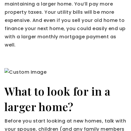
maintaining a larger home. You’ll pay more
property taxes. Your utility bills will be more
expensive. And even if you sell your old home to
finance your next home, you could easily end up
with a larger monthly mortgage payment as
well.
What to look for in a
larger home?
Before you start looking at new homes, talk with
your spouse, children (and any family members