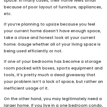
space. In many cases, their home feels small
because of poor layout of furniture, appliances,
etc.
If you’re planning to upsize because you feel
your current home doesn’t have enough space,
take a close and honest look at your current
home. Gauge whether all of your living space is
being used efficiently or not.
If one of your bedrooms has become a storage
room packed with boxes, sports equipment and
tools, it’s pretty much a dead giveaway that
your problem isn’t a lack of space, but rather an
inefficient usage of it.
On the other hand, you may legitimately need a
larger home. If you live in a one bedroom condo,