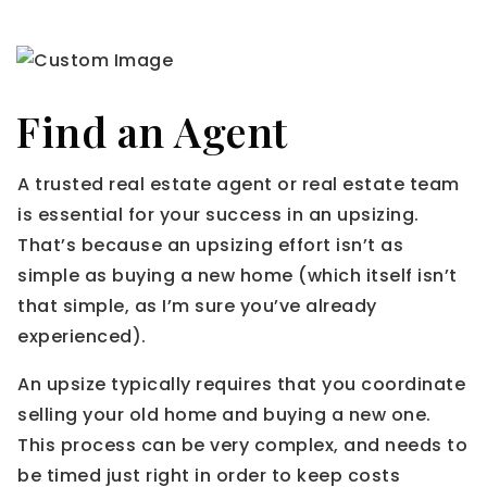
Find an Agent
A trusted real estate agent or real estate team
is essential for your success in an upsizing.
That’s because an upsizing effort isn’t as
simple as buying a new home (which itself isn’t
that simple, as I’m sure you’ve already
experienced).
An upsize typically requires that you coordinate
selling your old home and buying a new one.
This process can be very complex, and needs to
be timed just right in order to keep costs