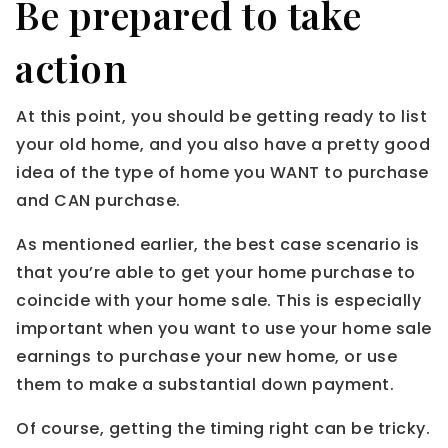
Be prepared to take
action
At this point, you should be getting ready to list
your old home, and you also have a pretty good
idea of the type of home you WANT to purchase
and CAN purchase.
As mentioned earlier, the best case scenario is
that you’re able to get your home purchase to
coincide with your home sale. This is especially
important when you want to use your home sale
earnings to purchase your new home, or use
them to make a substantial down payment.
Of course, getting the timing right can be tricky.