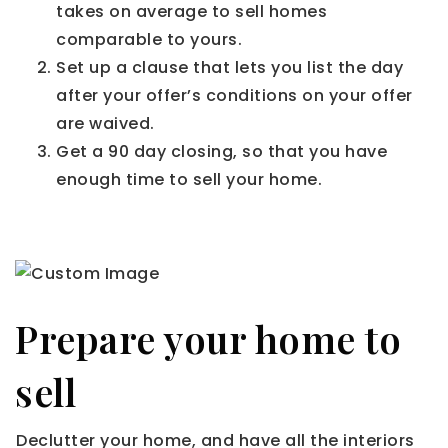
takes on average to sell homes
comparable to yours.
Set up a clause that lets you list the day
after your offer’s conditions on your offer
are waived.
Get a 90 day closing, so that you have
enough time to sell your home.
Prepare your home to
sell
Declutter your home, and have all the interiors