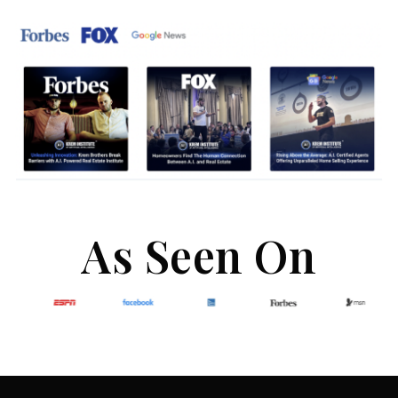
As Seen On