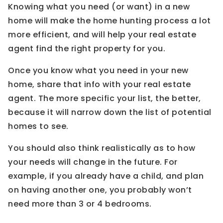
Knowing what you need (or want) in a new
home will make the home hunting process a lot
more efficient, and will help your real estate
agent find the right property for you.
Once you know what you need in your new
home, share that info with your real estate
agent. The more specific your list, the better,
because it will narrow down the list of potential
homes to see.
You should also think realistically as to how
your needs will change in the future. For
example, if you already have a child, and plan
on having another one, you probably won’t
need more than 3 or 4 bedrooms.