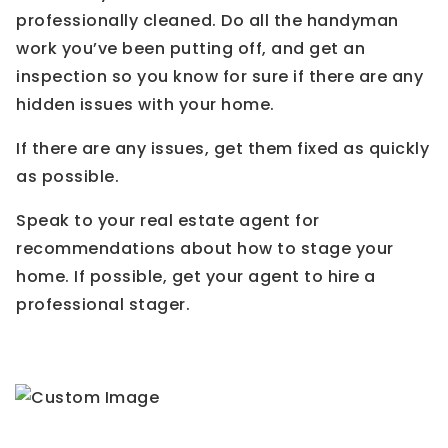
professionally cleaned. Do all the handyman
work you’ve been putting off, and get an
inspection so you know for sure if there are any
hidden issues with your home.
If there are any issues, get them fixed as quickly
as possible.
Speak to your real estate agent for
recommendations about how to stage your
home. If possible, get your agent to hire a
professional stager.