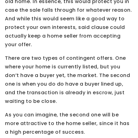
old home. In essence, this would protect you in
case the sale falls through for whatever reason.
And while this would seem like a good way to
protect your own interests, said clause could
actually keep a home seller from accepting
your offer.
There are two types of contingent offers. One
where your home is currently listed, but you
don’t have a buyer yet, the market. The second
one is when you do do have a buyer lined up,
and the transaction is already in escrow, just
waiting to be close.
As you can imagine, the second one will be
more attractive to the home seller, since it has
a high percentage of success.