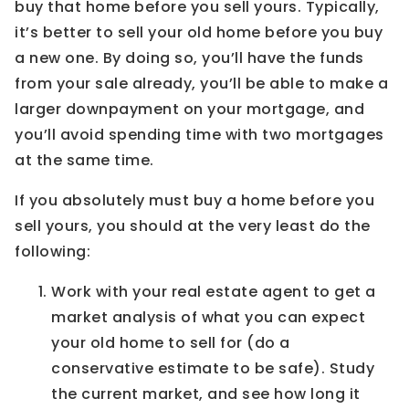
buy that home before you sell yours. Typically,
it’s better to sell your old home before you buy
a new one. By doing so, you’ll have the funds
from your sale already, you’ll be able to make a
larger downpayment on your mortgage, and
you’ll avoid spending time with two mortgages
at the same time.
If you absolutely must buy a home before you
sell yours, you should at the very least do the
following:
Work with your real estate agent to get a
market analysis of what you can expect
your old home to sell for (do a
conservative estimate to be safe). Study
the current market, and see how long it