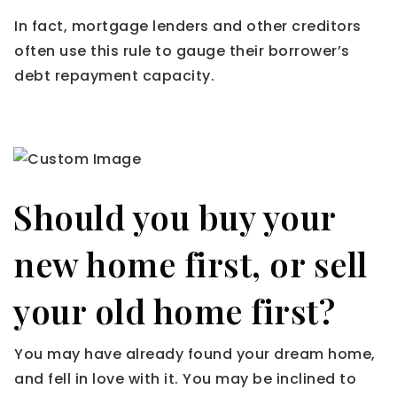
In fact, mortgage lenders and other creditors
often use this rule to gauge their borrower’s
debt repayment capacity.
Should you buy your
new home first, or sell
your old home first?
You may have already found your dream home,
and fell in love with it. You may be inclined to