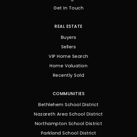
Get In Touch
REAL ESTATE
Buyers
Sellers
VIP Home Search
Home Valuation
Recently Sold
COMMUNITIES
Bethlehem School District
Nazareth Area School District
Northampton School District
Parkland School District