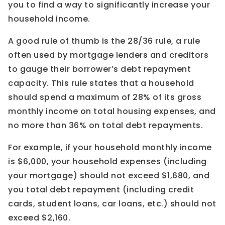
you to find a way to significantly increase your
household income.
A good rule of thumb is the 28/36 rule, a rule
often used by mortgage lenders and creditors
to gauge their borrower’s debt repayment
capacity. This rule states that a household
should spend a maximum of 28% of its gross
monthly income on total housing expenses, and
no more than 36% on total debt repayments.
For example, if your household monthly income
is $6,000, your household expenses (including
your mortgage) should not exceed $1,680, and
you total debt repayment (including credit
cards, student loans, car loans, etc.) should not
exceed $2,160.