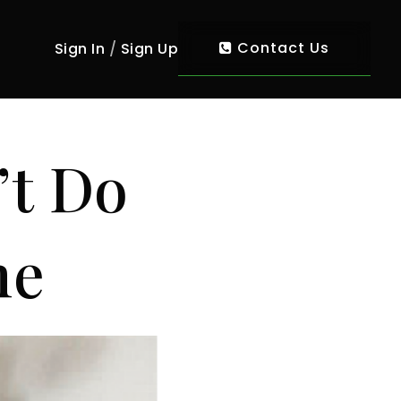
Contact Us
Sign In
/
Sign Up
’t Do
me