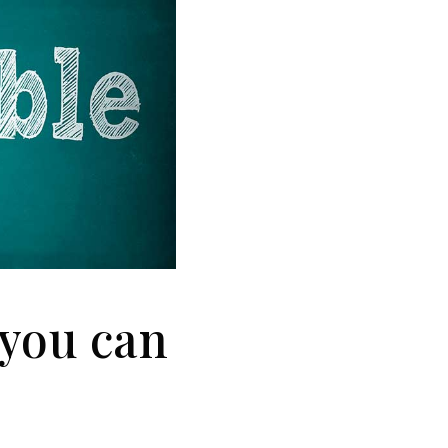
 you can