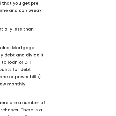
l that you get pre-
 time and can wreak
tially less than
broker. Mortgage
ly debt and divide it
to loan or DTI
ounts for debt
one or power bills)
 new monthly
here are a number of
urchases. There is a