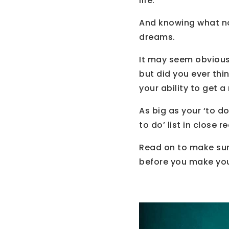
life.
And knowing what no
dreams.
It may seem obvious 
but did you ever thi
your ability to get 
As big as your ‘to d
to do’ list in close r
Read on to make su
before you make your