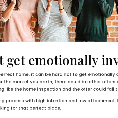
t get emotionally in
perfect home, it can be hard not to get emotionally
or the market you are in, there could be other offers
g like the home inspection and the offer could fall 
g process with high intention and low attachment. It
king for that perfect place.