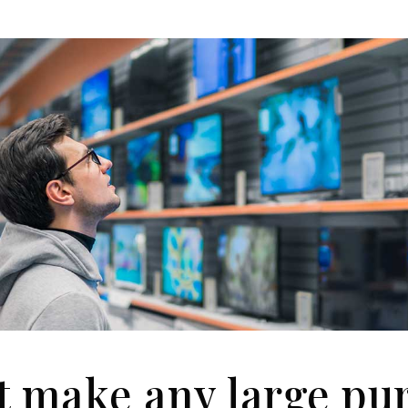
t make any large pu