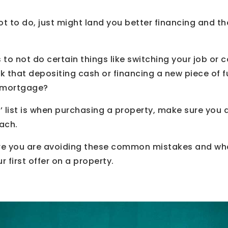
t to do, just might land you better financing and t
to not do certain things like switching your job or c
nk that depositing cash or financing a new piece of f
a mortgage?
o’ list is when purchasing a property, make sure you 
each.
re you are avoiding these common mistakes and wha
 first offer on a property.