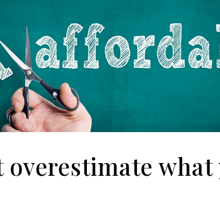
t overestimate what