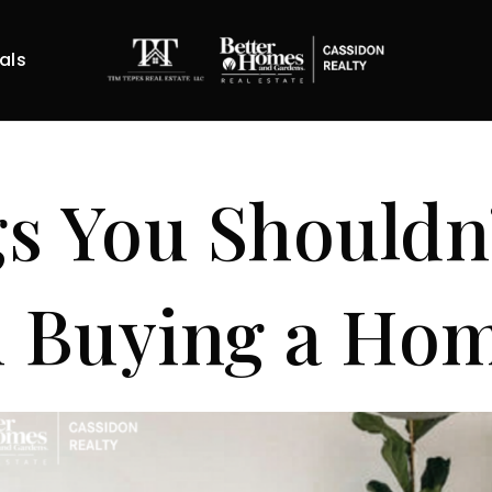
als
s You Shouldn
 Buying a Ho