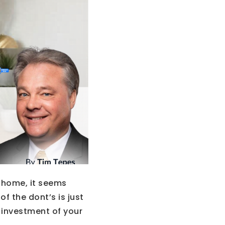
a home, it seems
f the dont’s is just
 investment of your