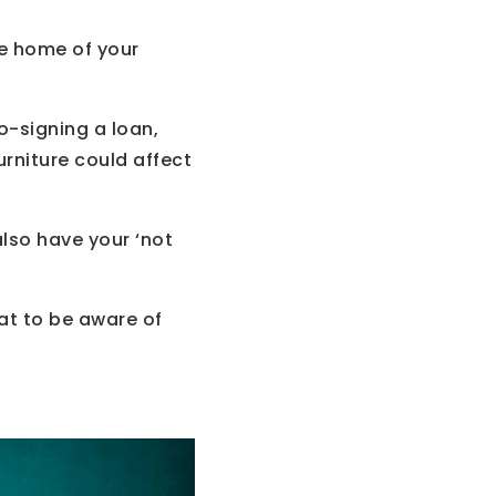
he home of your
o-signing a loan,
urniture could affect
also have your ‘not
t to be aware of