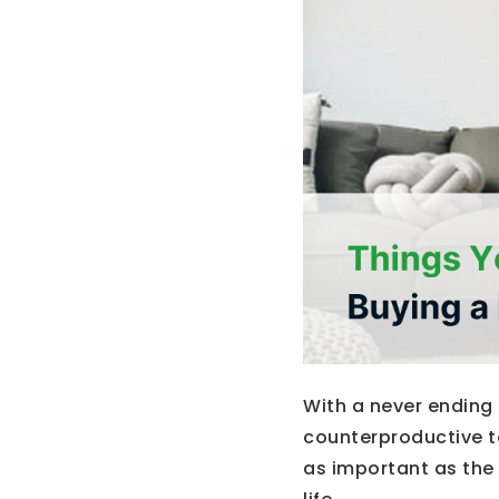
With a never ending 
counterproductive to
as important as the 