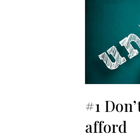
#1 Don’
afford