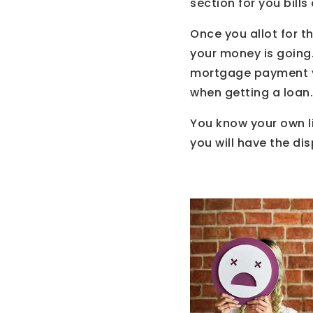
section for you bill
Once you allot for t
your money is going
mortgage payment yo
when getting a loan.
You know your own li
you will have the di