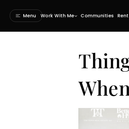
Communities
Rent
Menu
Work With Me
Thing
When