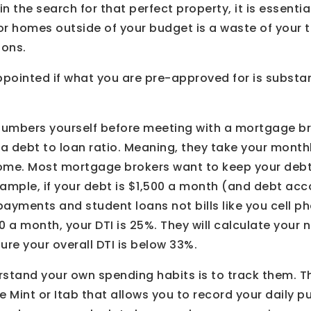
n the search for that perfect property, it is essentia
or homes outside of your budget is a waste of your
ions.
ppointed if what you are pre-approved for is substan
e numbers yourself before meeting with a mortgage 
o a debt to loan ratio. Meaning, they take your month
ome. Most mortgage brokers want to keep your debt 
ample, if your debt is $1,500 a month (and debt acc
 payments and student loans not bills like you cell ph
 a month, your DTI is 25%. They will calculate your
re your overall DTI is below 33%.
rstand your own spending habits is to track them. T
e Mint or Itab that allows you to record your daily p