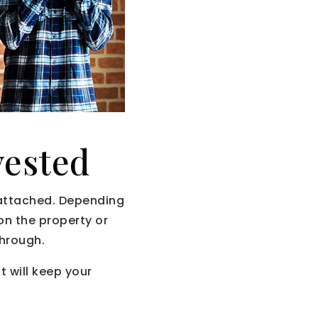
vested
 attached. Depending
 on the property or
through.
 will keep your