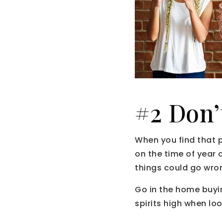
#2 Don’
When you find that 
on the time of year 
things could go wron
Go in the home buyin
spirits high when loo