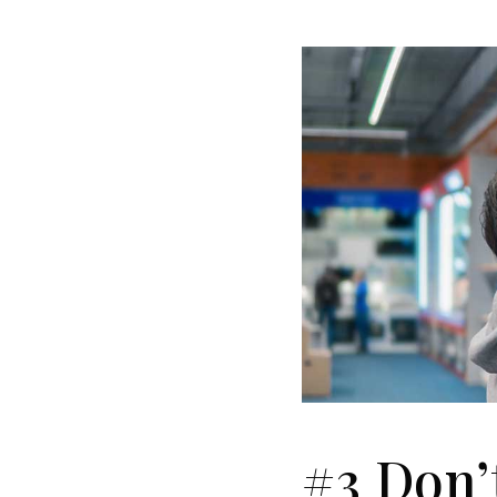
#3 Don’