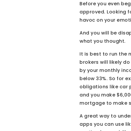
Before you even begi
approved. Looking f
havoc on your emot
And you will be disa
what you thought.
It is best to run th
brokers will likely d
by your monthly inc
below 33%. So for ex
obligations like car
and you make $6,000
mortgage to make su
A great way to unde
apps you can use lik