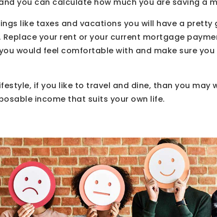
s and you can calculate how much you are saving a m
hings like taxes and vacations you will have a pretty
. Replace your rent or your current mortgage payme
u would feel comfortable with and make sure you a
festyle, if you like to travel and dine, than you may
sposable income that suits your own life.