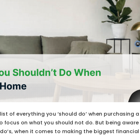
list of everything you ‘should do’ when purchasing 
 focus on what you should not do. But being aware o
do’s, when it comes to making the biggest financial