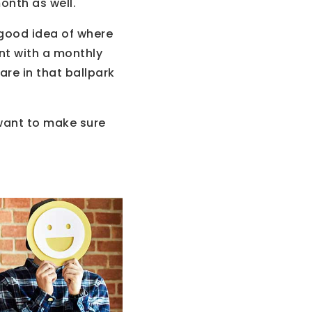
onth as well.
 good idea of where
nt with a monthly
re in that ballpark
 want to make sure