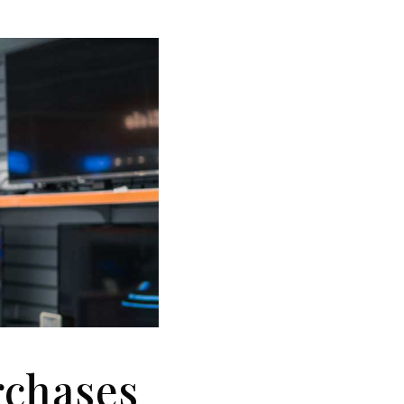
rchases