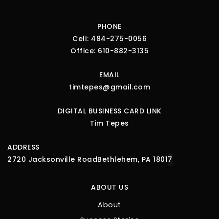
PHONE
Cell:
484-275-0056
Office:
610-882-3135
EMAIL
timtepes@gmail.com
DIGITAL BUSINESS CARD LINK
Tim Tepes
ADDRESS
2720 Jacksonville Road
Bethlehem, PA 1801
7
ABOUT US
About