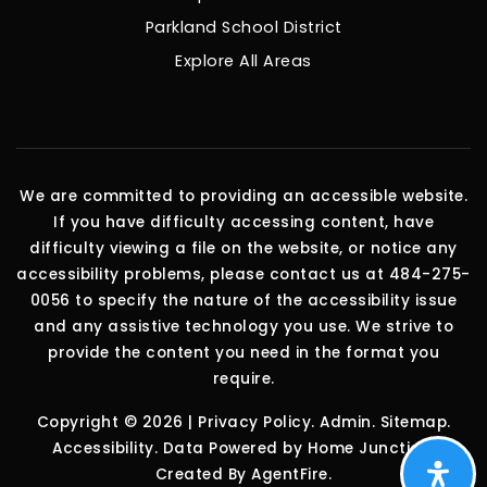
Parkland School District
Explore All Areas
We are committed to providing an accessible website.
If you have difficulty accessing content, have
difficulty viewing a file on the website, or notice any
accessibility problems, please contact us at 484-275-
0056 to specify the nature of the accessibility issue
and any assistive technology you use. We strive to
provide the content you need in the format you
require.
Copyright © 2026 |
Privacy Policy
.
Admin
.
Sitemap
.
Accessibility
. Data Powered by Home Junction.
Created By
AgentFire
.