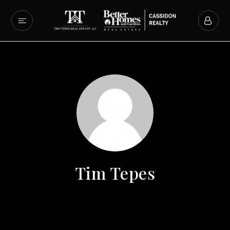
Tim Tepes