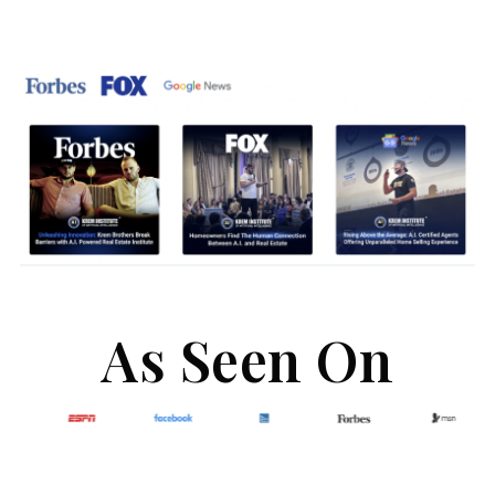
As Seen On