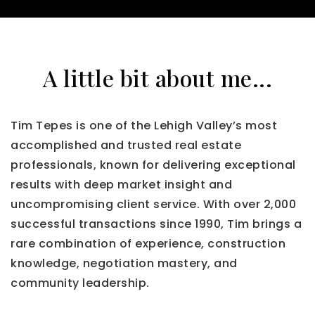
A little bit about me...
Tim Tepes is one of the Lehigh Valley’s most
accomplished and trusted real estate
professionals, known for delivering exceptional
results with deep market insight and
uncompromising client service. With over 2,000
successful transactions since 1990, Tim brings a
rare combination of experience, construction
knowledge, negotiation mastery, and
community leadership.