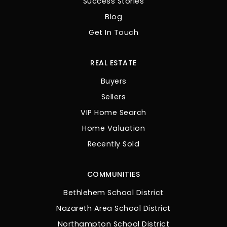
Success Stories
Blog
Get In Touch
REAL ESTATE
Buyers
Sellers
VIP Home Search
Home Valuation
Recently Sold
COMMUNITIES
Bethlehem School District
Nazareth Area School District
Northampton School District