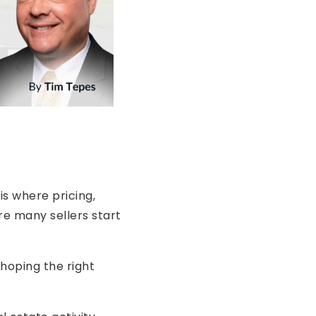
is where pricing,
re many sellers start
 hoping the right