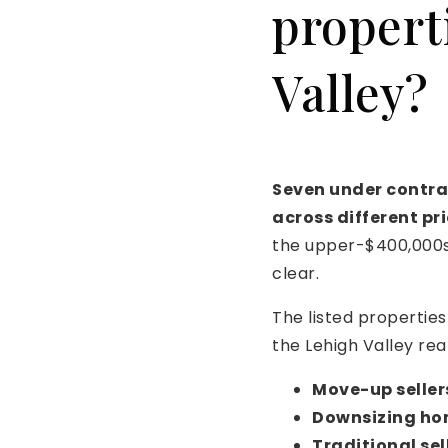
propert
Valley?
Seven under contra
across different pr
the upper-$400,000s 
clear.
The listed propertie
the Lehigh Valley real
Move-up seller
Downsizing h
Traditional sel