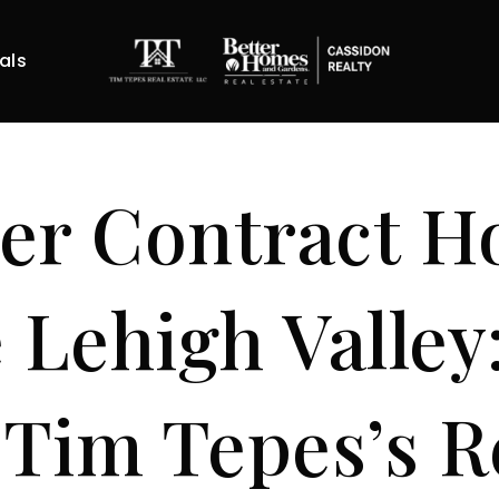
als
er Contract 
e Lehigh Valley
Tim Tepes’s R