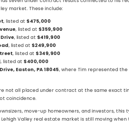
has seven under contract results connected to his rea
lley market. These include:
et
, listed at
$475,000
Avenue
, listed at
$359,900
 Drive
, listed at
$419,900
Road
, listed at
$249,900
treet
, listed at
$349,900
d
, listed at
$400,000
Drive, Easton, PA 18045
, where Tim represented the
e not all placed under contract at the same exact tim
ot coincidence.
downsizers, move-up homeowners, and investors, this t
Lehigh Valley real estate market is still moving when t