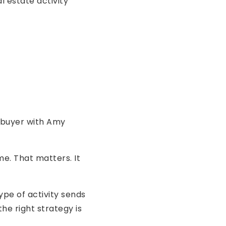
l estate activity
 buyer with Amy
e. That matters. It
ype of activity sends
he right strategy is