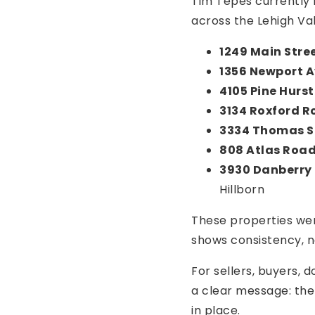
Tim Tepes currently 
across the Lehigh Va
1249 Main Stre
1356 Newport 
4105 Pine Hurst
3134 Roxford 
3334 Thomas S
808 Atlas Roa
3930 Danberry 
Hillborn
These properties wer
shows consistency, n
For sellers, buyers, 
a clear message: the 
in place.