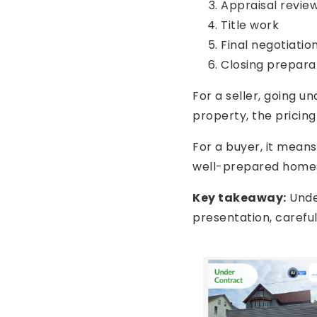
Appraisal revie
Title work
Final negotiatio
Closing prepara
For a seller, going u
property, the pricin
For a buyer, it mean
well-prepared homes 
Key takeaway:
Under
presentation, carefu