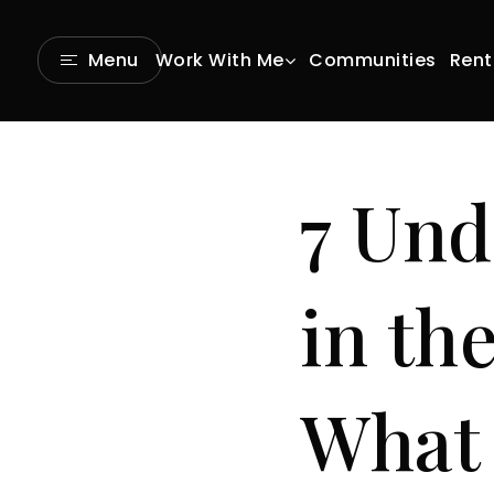
Communities
Rent
Menu
Work With Me
7 Und
in th
What 