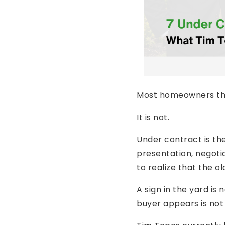
Most homeowners thin
It is not.
Under contract is th
presentation, negotia
to realize that the o
A sign in the yard is
buyer appears is not