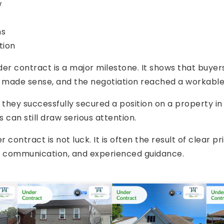
w
ns
tion
nder contract is a major milestone. It shows that buye
g made sense, and the negotiation reached a workabl
s they successfully secured a position on a property 
can still draw serious attention.
 contract is not luck. It is often the result of clear pr
l communication, and experienced guidance.