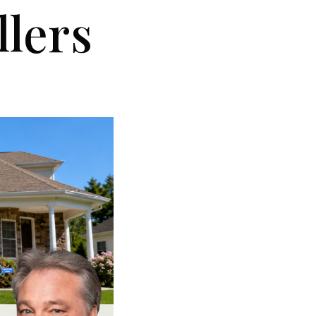
llers