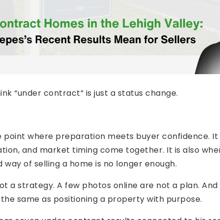
k “under contract” is just a status change.
e point where preparation meets buyer confidence. It 
tion, and market timing come together. It is also whe
ld way of selling a home is no longer enough.
 not a strategy. A few photos online are not a plan. And
 the same as positioning a property with purpose.