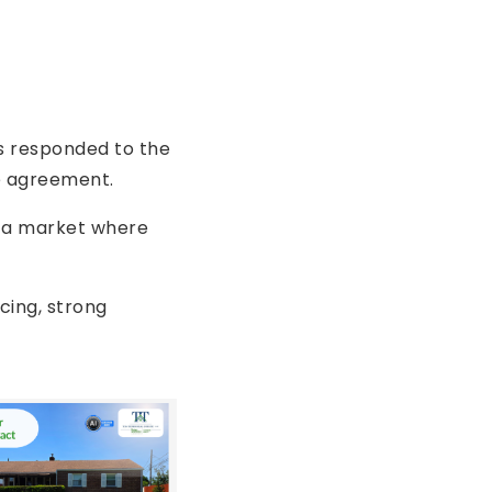
rs responded to the
e agreement.
in a market where
icing, strong