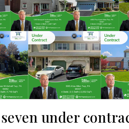
seven under contra