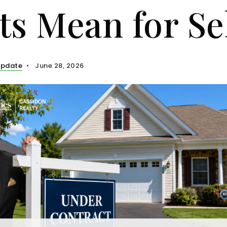
ts Mean for Se
Update
June 28, 2026