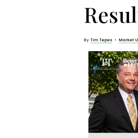
Resul
By
Tim Tepes
Market 