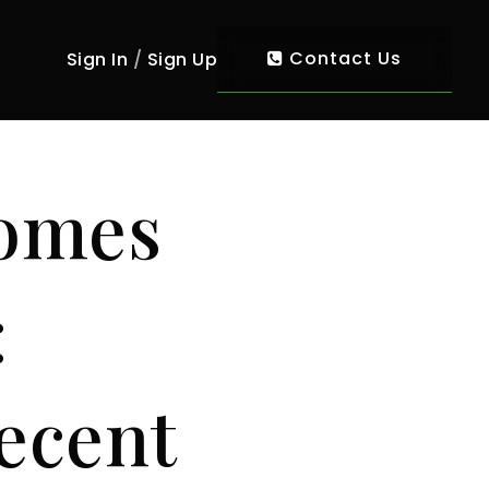
Contact Us
Sign In
/
Sign Up
Homes
:
ecent