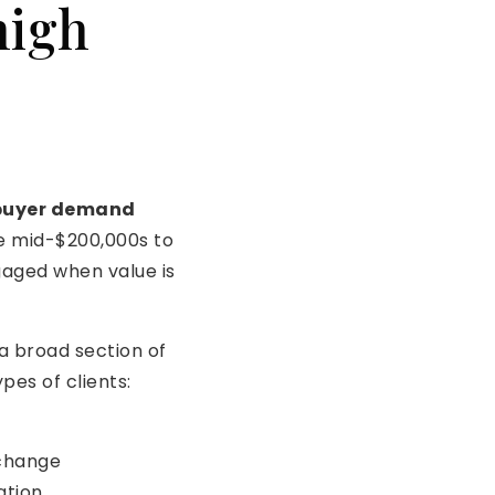
high
 buyer demand
 mid-$200,000s to
gaged when value is
 a broad section of
pes of clients:
 change
ation