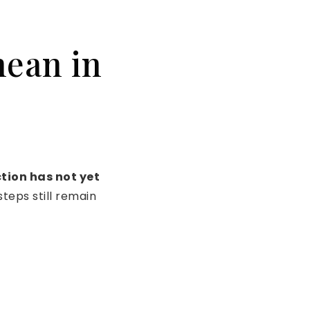
mean in
tion has not yet
teps still remain