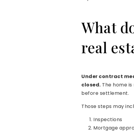
What do
real est
Under contract mean
closed.
The home is n
before settlement.
Those steps may incl
Inspections
Mortgage appro