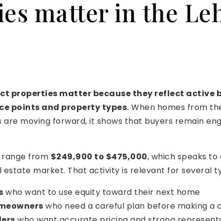
ies matter in the Le
ct properties matter because they reflect active
ice points and property types.
When homes from the
are moving forward, it shows that buyers remain en
s range from
$249,900 to $475,000
, which speaks to
 estate market. That activity is relevant for several ty
s
who want to use equity toward their next home
omeowners
who need a careful plan before making a
lers
who want accurate pricing and strong represent