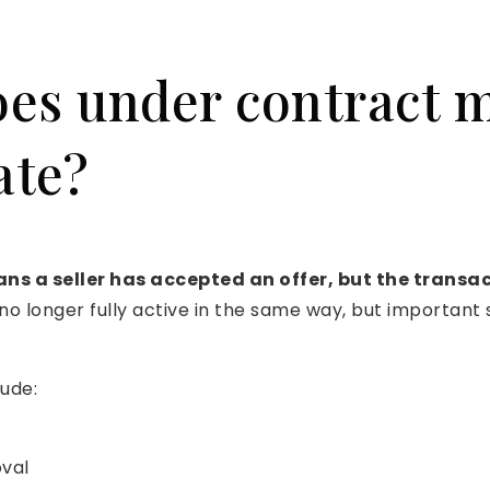
es under contract 
ate?
s a seller has accepted an offer, but the transac
o longer fully active in the same way, but important s
ude:
val