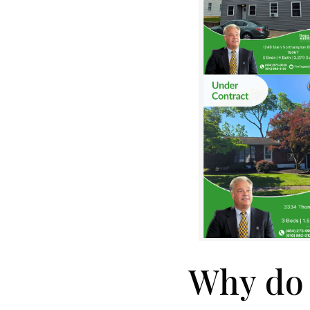
Why do 